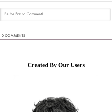
0
COMMENTS
Created By Our Users