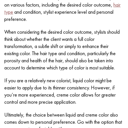
on various factors, including the desired color outcome,
hair
type
and condition, stylist experience level and personal
preference.
When considering the desired color outcome, stylists should
think about whether the client wants a full color
transformation, a subtle shift or simply to enhance their
existing color. The hair type and condition, particularly the
porosity and health of the hair, should also be taken into
account to determine which type of color is most suitable.
If you are a relatively new colorist, liquid color might be
easier to apply due to its thinner consistency. However, if
you’re more experienced, creme color allows for greater
control and more precise application.
Ultimately, the choice between liquid and creme color also
comes down to personal preference. Go with the option that