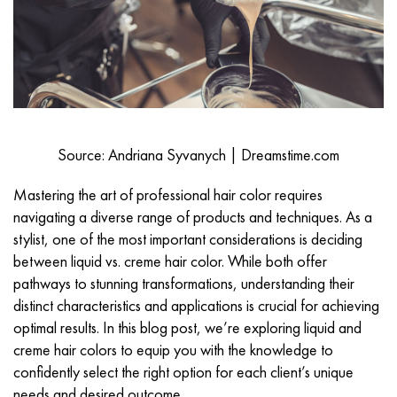
Source: Andriana Syvanych | Dreamstime.com
Mastering the art of
professional hair color
requires
navigating a diverse range of products and techniques. As a
stylist, one of the most important considerations is deciding
between liquid vs. creme hair color. While both offer
pathways to stunning transformations, understanding their
distinct characteristics and applications is crucial for achieving
optimal results. In this blog post, we’re exploring liquid and
creme hair colors to equip you with the knowledge to
confidently select the right option for each client’s unique
needs and desired outcome.