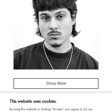
Show More
This website uses cookies.
By using this website or clicking "Accept," you agree to (a) our