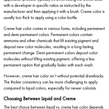
with a developer in specific ratios as instructed by the
manufacturer and then applying it with a brush. Creme color is
usually too thick to apply using a color bottle.
Creme hair color comes in various forms, including permanent
and demi-permanent colors. Permanent colors contain
ammonia and other chemicals that lift existing pigment and
deposit new color molecules, resulting in a long-lasting,
permanent change. Demi-permanent colors deposit color
molecules without lifting existing pigment, offering a less
permanent option that gradually fades with each wash.
However, creme hair color isn’t without potential drawbacks.
The thicker consistency can be more challenging to apply
compared to liquid colors, especially for newer colorists.
Choosing Between Liquid and Creme
The best choice between liquid vs. creme hair color depends