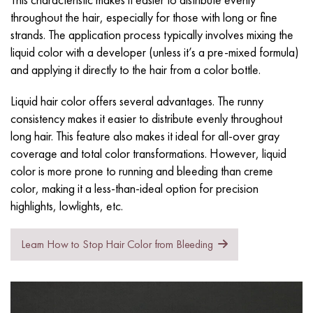
throughout the hair, especially for those with long or fine
strands. The application process typically involves mixing the
liquid color with a
developer
(unless it’s a pre-mixed formula)
and applying it directly to the hair from a color bottle.
Liquid hair color offers several advantages. The runny
consistency makes it easier to distribute evenly throughout
long hair. This feature also makes it ideal for all-over gray
coverage and total color transformations. However, liquid
color is more prone to running and bleeding than creme
color, making it a less-than-ideal option for precision
highlights, lowlights, etc.
Learn How to Stop Hair Color from Bleeding