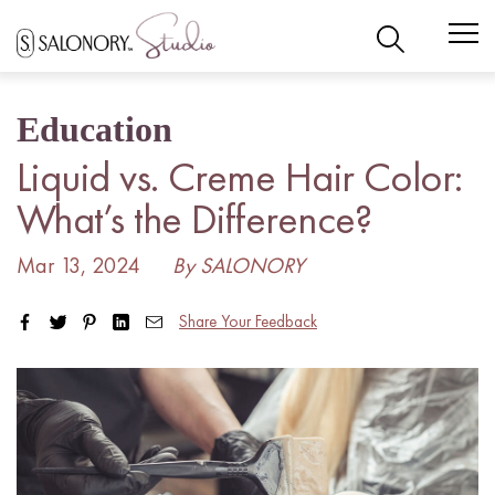
Skip
to
content
Education
Liquid vs. Creme Hair Color:
What’s the Difference?
Mar 13, 2024
By SALONORY
Share Your Feedback