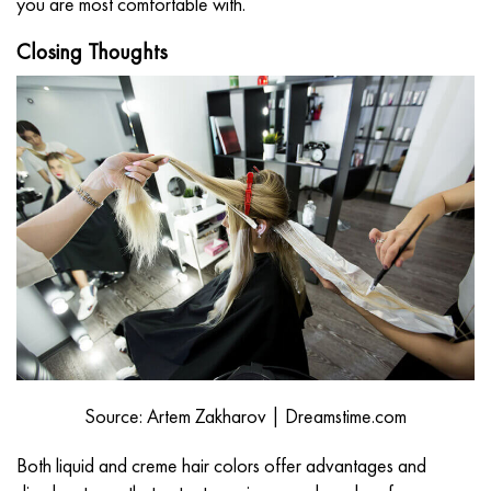
you are most comfortable with.
Closing Thoughts
Source: Artem Zakharov | Dreamstime.com
Both liquid and creme hair colors offer advantages and