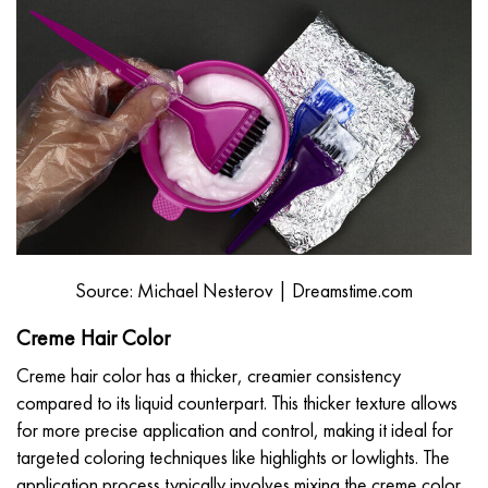
Source: Michael Nesterov | Dreamstime.com
Creme Hair Color
Creme hair color has a thicker, creamier consistency
compared to its liquid counterpart. This thicker texture allows
for more precise application and control, making it ideal for
targeted coloring techniques like highlights or lowlights. The
application process typically involves mixing the creme color