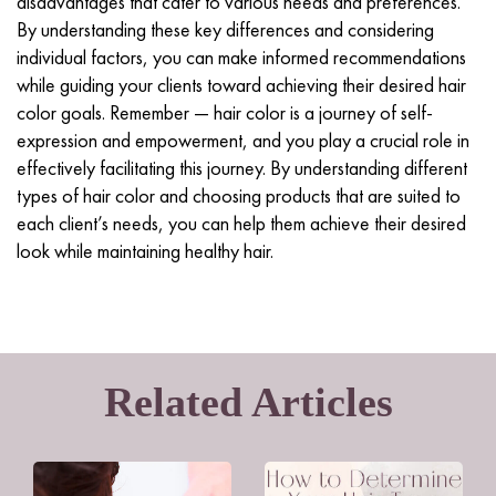
disadvantages that cater to various needs and preferences.
By understanding these key differences and considering
individual factors, you can make informed recommendations
while guiding your clients toward achieving their desired hair
color goals. Remember — hair color is a journey of self-
expression and empowerment, and you play a crucial role in
effectively facilitating this journey. By understanding different
types of hair color and choosing products that are suited to
each client’s needs, you can help them achieve their desired
look while maintaining healthy hair.
Related Articles