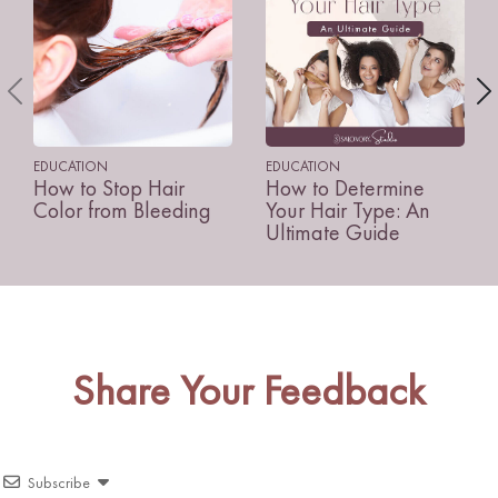
EDUCATION
EDUCATION
How to Stop Hair
How to Determine
Color from Bleeding
Your Hair Type: An
Ultimate Guide
Share Your Feedback
Subscribe