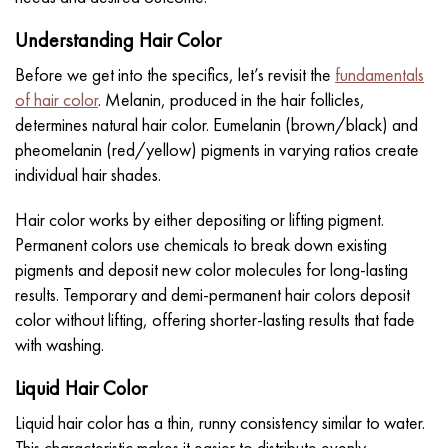
Understanding Hair Color
Before we get into the specifics, let’s revisit the
fundamentals
of hair color
. Melanin, produced in the hair follicles,
determines natural hair color. Eumelanin (brown/black) and
pheomelanin (red/yellow) pigments in varying ratios create
individual hair shades.
Hair color works by either depositing or lifting pigment.
Permanent colors use chemicals to break down existing
pigments and deposit new color molecules for long-lasting
results. Temporary and
demi-permanent hair colors
deposit
color without lifting, offering shorter-lasting results that fade
with washing.
Liquid Hair Color
Liquid hair color has a thin, runny consistency similar to water.
This characteristic makes it easier to distribute evenly