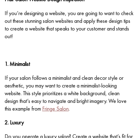
If you’re designing a website, you are going to want to check
out these stunning salon websites and apply these design tips
to create a website that speaks to your customer and stands
out!
1. Minimalist
If your salon follows a minimalist and clean decor style or
aesthetic, you may want to create a minimalist-looking
website. This style prioritizes a white background, clean
design that’s easy to navigate and bright imagery. We love
this example from
Fringe Salon
.
2. Luxury
Do you operate a luxury salon? Create a website that’s fit for