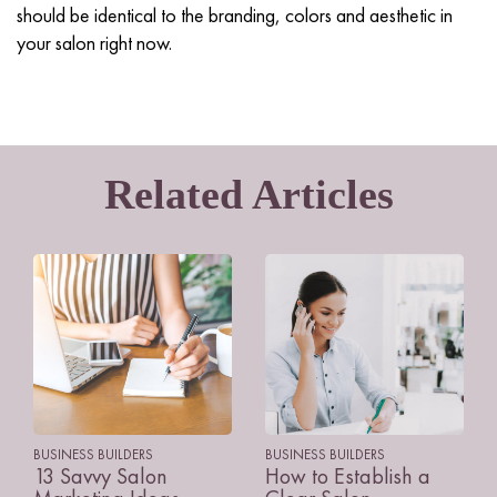
should be identical to the branding, colors and aesthetic in
your salon right now.
Related Articles
BUSINESS BUILDERS
BUSINESS BUILDERS
13 Savvy Salon
How to Establish a