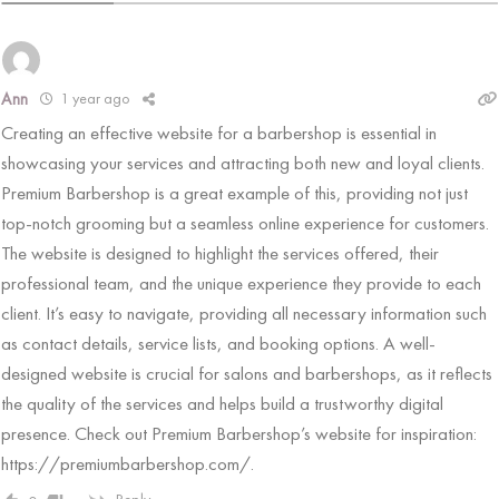
1 year ago
Ann
Creating an effective website for a barbershop is essential in
showcasing your services and attracting both new and loyal clients.
Premium Barbershop is a great example of this, providing not just
top-notch grooming but a seamless online experience for customers.
The website is designed to highlight the services offered, their
professional team, and the unique experience they provide to each
client. It’s easy to navigate, providing all necessary information such
as contact details, service lists, and booking options. A well-
designed website is crucial for salons and barbershops, as it reflects
the quality of the services and helps build a trustworthy digital
presence. Check out Premium Barbershop’s website for inspiration:
https://premiumbarbershop.com/
.
Reply