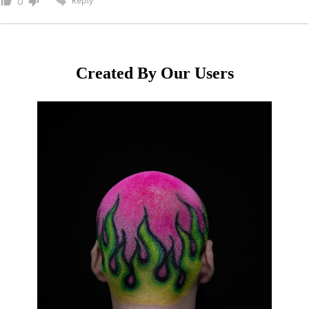
0
Created By Our Users