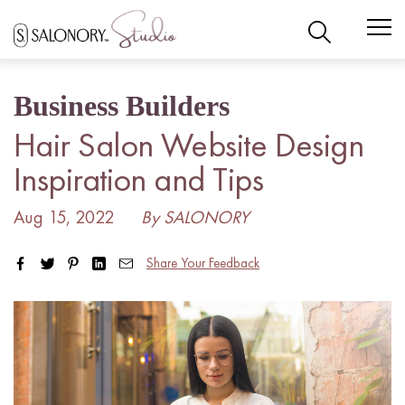
Skip
to
content
Business Builders
Hair Salon Website Design
Inspiration and Tips
Aug 15, 2022
By SALONORY
Share Your Feedback