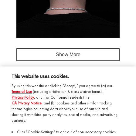
Show More
This website uses cookies.
By using this website or clicking "Accept," you agree to (a) our
Terms of Use
(including arbitration & class waiver terms),
Privacy Policy
, and (for California residents) the
CA Privacy Notice
, and (b) cookies and other similar tracking
technologies collecting data about your use of our site and
Salonory Studio
sharing it with third-party analytics, social media, and advertising
partners.
Shop by Brand
Click "Cookie Settings" to opt-out of non-necessary cookies.