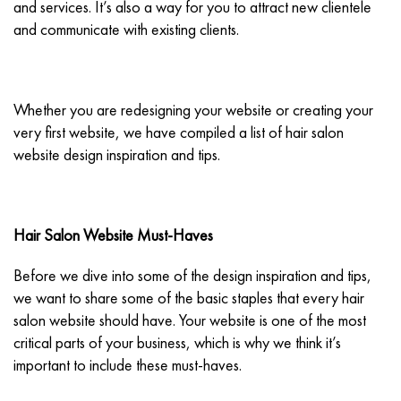
and services. It’s also a way for you to attract new clientele
and communicate with existing clients.
Whether you are redesigning your website or creating your
very first website, we have compiled a list of hair salon
website design inspiration and tips.
Hair Salon Website Must-Haves
Before we dive into some of the design inspiration and tips,
we want to share some of the basic staples that every hair
salon website should have. Your website is one of the most
critical parts of your business, which is why we think it’s
important to include these must-haves.