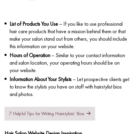
List of Products You Use
– If you like to use professional
hair care products that have a mission behind them or that
make your salon stand out from others, you should include
this information on your website.
Hours of Operation
– Similar to your contact information
and salon location, your operating hours should be on
your website.
Information About Your Stylists
– Let prospective clients get
to know the stylists you have on staff with hairstylist bios
and photos.
7 Helpful Tips for Writing Hairstylists’ Bios
Hair Salon Website Design Inspiration