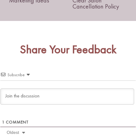
Marketing Ideas
Clear Salon
Cancellation Policy
Share Your Feedback
Subscribe
1
COMMENT
Oldest