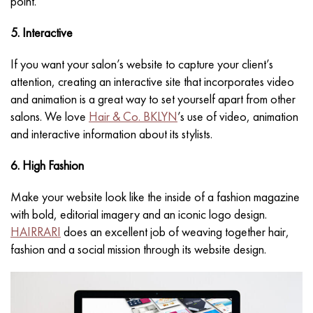
point.
5. Interactive
If you want your salon’s website to capture your client’s
attention, creating an interactive site that incorporates video
and animation is a great way to set yourself apart from other
salons. We love
Hair & Co. BKLYN
’s use of video, animation
and interactive information about its stylists.
6. High Fashion
Make your website look like the inside of a fashion magazine
with bold, editorial imagery and an iconic logo design.
HAIRRARI
does an excellent job of weaving together hair,
fashion and a social mission through its website design.