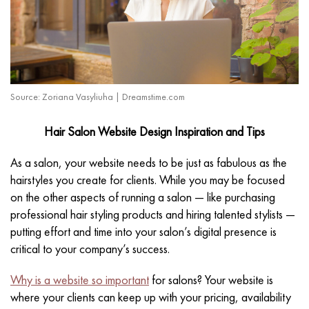
Source: Zoriana Vasyliuha | Dreamstime.com
Hair Salon Website Design Inspiration and Tips
As a salon, your website needs to be just as fabulous as the
hairstyles you create for clients. While you may be focused
on the other aspects of running a salon — like purchasing
professional hair styling products and hiring talented stylists —
putting effort and time into your salon’s digital presence is
critical to your company’s success.
Why is a website so important
for salons? Your website is
where your clients can keep up with your pricing, availability