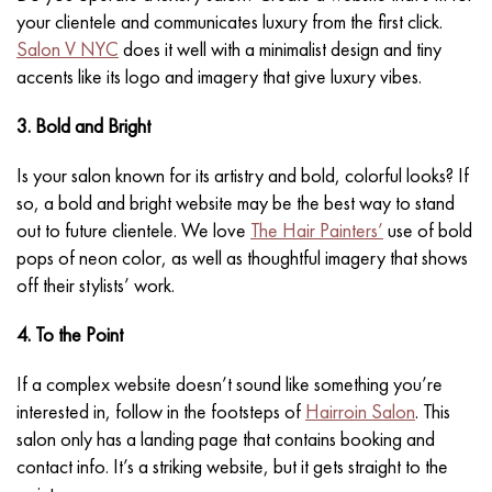
your clientele and communicates luxury from the first click.
Salon V NYC
does it well with a minimalist design and tiny
accents like its logo and imagery that give luxury vibes.
3. Bold and Bright
Is your salon known for its artistry and bold, colorful looks? If
so, a bold and bright website may be the best way to stand
out to future clientele. We love
The Hair Painters’
use of bold
pops of neon color, as well as thoughtful imagery that shows
off their stylists’ work.
4. To the Point
If a complex website doesn’t sound like something you’re
interested in, follow in the footsteps of
Hairroin Salon
. This
salon only has a landing page that contains booking and
contact info. It’s a striking website, but it gets straight to the