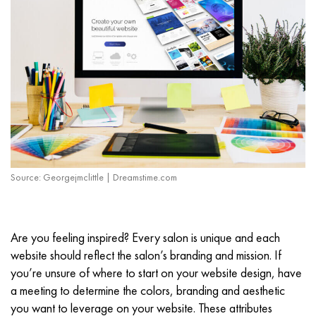
Source: Georgejmclittle | Dreamstime.com
Are you feeling inspired? Every salon is unique and each
website should reflect the salon’s branding and mission. If
you’re unsure of where to start on your website design, have
a meeting to determine the colors, branding and aesthetic
you want to leverage on your website. These attributes