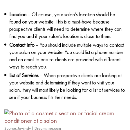
Location
– Of course, your salon’s location should be
found on your website. This is a must-have because
prospective clients will need to determine where they can
find you and if your salon’s location is close to them.
Contact Info
– You should include multiple ways to contact
your salon on your website. You could list a phone number
and an email to ensure clients are provided with different
ways to reach you.
List of Services
– When prospective clients are looking at
your website and determining if they want to visit your
salon, they will most likely be looking for a list of services to
see if your business fits their needs.
Source: Javiindy | Dreamstime.com