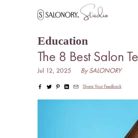
Skip
to
content
Education
The 8 Best Salon T
Jul 12, 2025
By SALONORY
Share Your Feedback