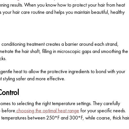
unning results. When you know how to protect your hair from heat
 your hair care routine and helps you maintain beautiful, healthy
 conditioning treatment creates a barrier around each strand,
etrate the hair shaft, filling in microscopic gaps and smoothing the
cks.
gentle heat to allow the protective ingredients to bond with your
at styling safer and more effective.
Control
comes to selecting the right temperature settings. They carefully
e before
choosing the optimal heat range
for your specific needs.
ires temperatures between 250°F and 300°F, while coarse, thick hai