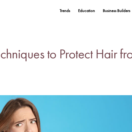
Trends
Education
Business Builders
echniques to Protect Hair