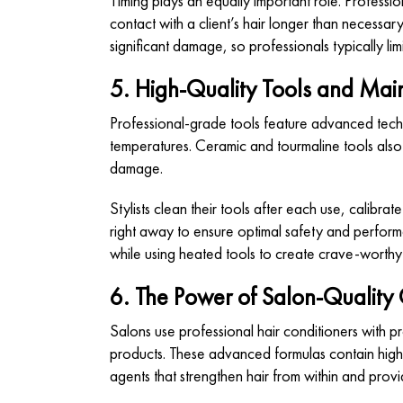
Timing plays an equally important role. Professio
contact with a client’s hair longer than necess
significant damage, so professionals typically lim
5. High-Quality Tools and Ma
Professional-grade tools feature advanced techn
temperatures. Ceramic and tourmaline tools also 
damage.
Stylists clean their tools after each use, calib
right away to ensure optimal safety and performa
while using heated tools to create crave-worthy 
6. The Power of Salon-Quality 
Salons use professional hair conditioners
with pr
products. These advanced formulas contain high
agents that strengthen hair from within and provi