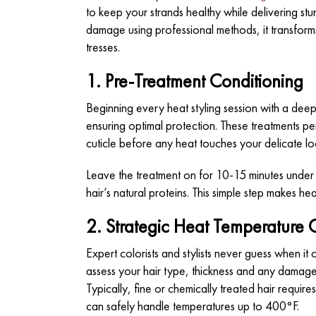
to keep your strands healthy while delivering st
damage using professional methods, it transforms
tresses.
1. Pre-Treatment Conditioning
Beginning every heat styling session with a deep
ensuring optimal protection. These treatments pen
cuticle before any heat touches your delicate lo
Leave the treatment on for 10-15 minutes under 
hair’s natural proteins. This simple step makes he
2. Strategic Heat Temperature 
Expert colorists and stylists never guess when it 
assess your hair type, thickness and any damag
Typically, fine or chemically treated hair requ
can safely handle temperatures up to 400°F.