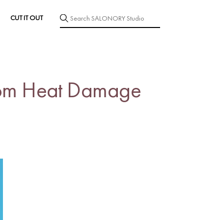
CUT IT OUT
 from Heat Damage