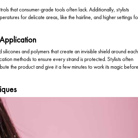
ols that consumer-grade tools often lack. Additionally, stylists
peratures for delicate areas, like the hairline, and higher settings fo
 Application
silicones and polymers that create an invisible shield around each
ication methods to ensure every strand is protected. Stylists often
bute the product and give it a few minutes to work its magic befor
iques