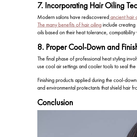
7. Incorporating Hair Oiling Te
Modern salons have rediscovered
ancient hair 
The many benefits of hair oiling
include creating 
oils based on their heat tolerance, compatibility 
8. Proper Cool-Down and Finish
The final phase of professional heat styling invol
use cool air settings and cooler tools to seal the
Finishing products applied during the cool-down 
and environmental protectants that shield hair fr
Conclusion