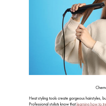
Chern
Heat styling tools create gorgeous hairstyles, b
Professional stylists know that
learning how to tr