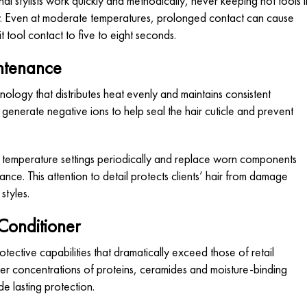
nal stylists work quickly and methodically, never keeping hot tools i
ary. Even at moderate temperatures, prolonged contact can cause
it tool contact to five to eight seconds.
intenance
ology that distributes heat evenly and maintains consistent
generate negative ions to help seal the hair cuticle and prevent
rate temperature settings periodically and replace worn components
nce. This attention to detail protects clients’ hair from damage
styles.
Conditioner
otective capabilities that dramatically exceed those of retail
er concentrations of proteins, ceramides and moisture-binding
de lasting protection.