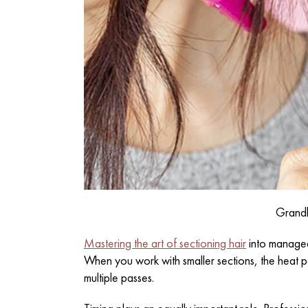
Grand
Mastering the art of sectioning hair
into manageab
When you work with smaller sections, the heat p
multiple passes.