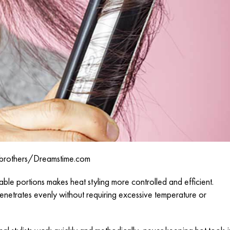
brothers/
Dreamstime.com
le portions makes heat styling more controlled and efficient.
enetrates evenly without requiring excessive temperature or