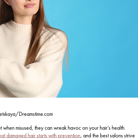
etskaya/Dreamstime.com
ut when misused, they can wreak havoc on your hair’s health.
eat damaged hair starts with prevention
, and the best salons strive