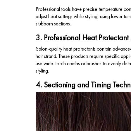
Professional tools have precise temperature contr
adjust heat settings while styling, using lower tem
stubborn sections.
3. Professional Heat Protectant
Salon-quality heat protectants contain advanced 
hair strand. These products require specific appl
use wide-tooth combs or brushes to evenly distri
styling.
4. Sectioning and Timing Techn