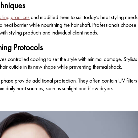
chniques
oiling practices
and modified them to suit today’s heat styling needs
a heat barrier while nourishing the hair shaft. Professionals choose
with styling products and individual client needs.
ing Protocols
ves controlled cooling to set the style with minimal damage. Stylists
 hair cuticle in its new shape while preventing thermal shock.
phase provide additional protection. They often contain UV filters
om daily heat sources, such as sunlight and blow dryers.