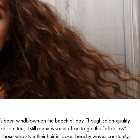
that’s been windblown on the beach all day. Though
salon-quality
k to a tee, it still requires some effort to get this “effortless”
or those who style their hair in loose, beachy waves constantly,