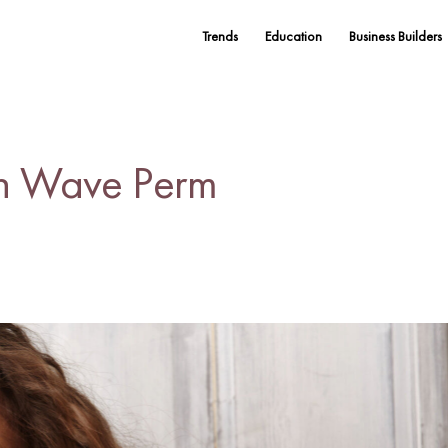
Trends
Education
Business Builders
h Wave Perm