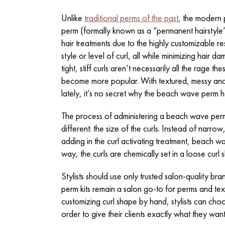
Unlike
traditional perms of the past
, the modern 
perm (formally known as a “permanent hairstyle
hair treatments due to the highly customizable r
style or level of curl, all while minimizing hair d
tight, stiff curls aren’t necessarily all the rage
become more popular. With textured, messy and 
lately, it’s no secret why the beach wave perm h
The process of administering a beach wave perm
different: the size of the curls. Instead of narr
adding in the curl activating treatment, beach wav
way, the curls are chemically set in a loose cur
Stylists should use only trusted salon-quality br
perm kits
remain a salon go-to for perms and textu
customizing curl shape by hand, stylists can choo
order to give their clients exactly what they want