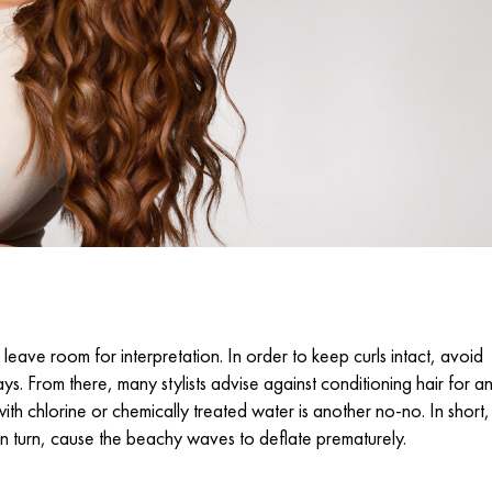
leave room for interpretation. In order to keep curls intact, avoid
s. From there, many stylists advise against conditioning hair for a
ith chlorine or chemically treated water is another no-no. In short,
d, in turn, cause the beachy waves to deflate prematurely.