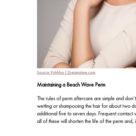
Source: Puhhha | Dreamstime.com
Maintaining a Beach Wave Perm
The rules of perm aftercare are simple and don’t 
wetting or shampooing the hair for about two day
additional five to seven days. Frequent contact w
all of these will shorten the life of the perm an