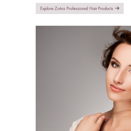
Explore Zotos Professional Hair Products