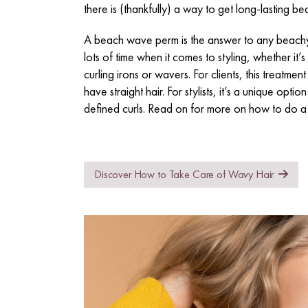
there is (thankfully) a way to get long-lasting 
A beach wave perm is the answer to any beachy 
lots of time when it comes to styling, whether it’s
curling irons or wavers. For clients, this treatmen
have straight hair. For stylists, it’s a unique opti
defined curls. Read on for more on how to do 
Discover How to Take Care of Wavy Hair