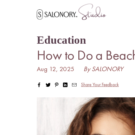
Skip
to
content
Education
How to Do a Beac
Aug 12, 2025
By SALONORY
Share Your Feedback