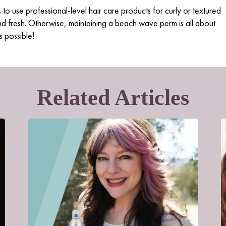
s to
use professional-level hair care pro
d
ucts
for curly or textured
nd fresh. Otherwise, maintaining a beach wave perm is all about
s possible!
Related Articles