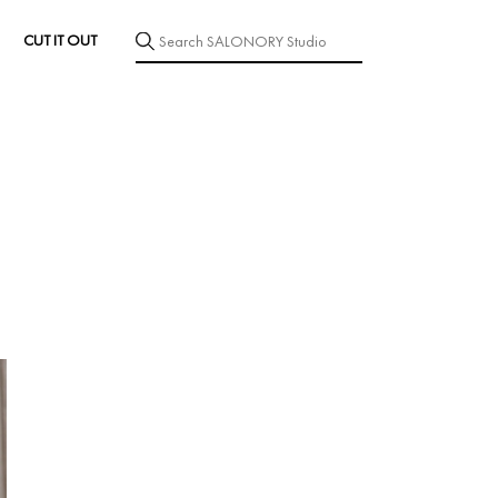
CUT IT OUT