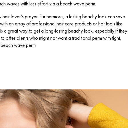
beach waves with less effort via a beach wave perm.
hair lover’s prayer. Furthermore, a lasting beachy look can save
 with
an array of professional hair care products
or hot tools like
t is a great way to get a long-lasting beachy look, especially if they
on to offer clients who might not want a traditional perm with tight,
a beach wave perm.