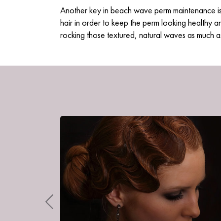
Another key in beach wave perm maintenance i
hair in order to keep the perm looking healthy a
rocking those textured, natural waves as much a