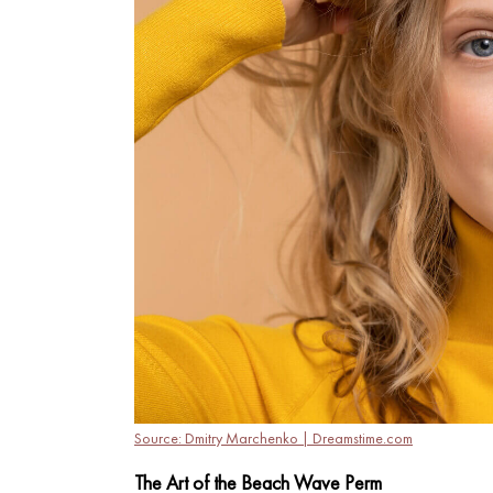
Source: Dmitry Marchenko | Dreamstime.com
The Art of the Beach Wave Perm