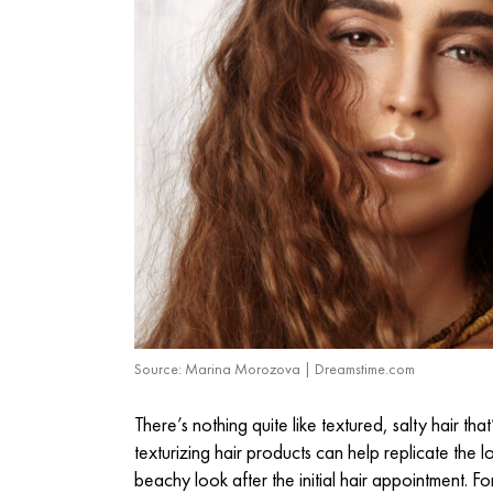
Source: Marina Morozova | Dreamstime.com
There’s nothing quite like textured, salty hair 
texturizing hair products
can help replicate the loo
beachy look after the initial hair appointment. F