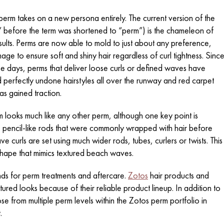
perm takes on a new persona entirely. The current version of the
” before the term was shortened to “perm”) is the chameleon of
esults. Perms are now able to mold to just about any preference,
amage to ensure soft and shiny hair regardless of curl tightness. Sinc
 these days, perms that deliver loose curls or defined waves have
perfectly undone hairstyles all over the runway and red carpet
as gained traction.
 looks much like any other perm, although one key point is
ow, pencil-like rods that were commonly wrapped with hair before
e curls are set using much wider rods, tubes, curlers or twists. This
l shape that mimics textured beach waves.
ands for perm treatments and aftercare.
Zotos
hair products and
red looks because of their reliable product lineup. In addition to
se from multiple perm levels within the Zotos perm portfolio in
.