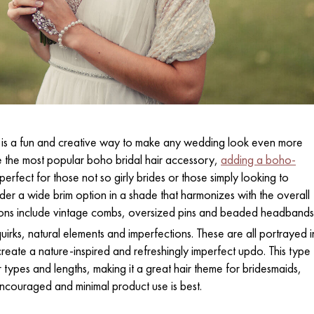
 is a fun and creative way to make any wedding look even more
 the most popular boho bridal hair accessory,
adding a boho-
erfect for those not so girly brides or those simply looking to
ider a wide brim option in a shade that harmonizes with the overall
ons include vintage combs, oversized pins and beaded headbands
irks, natural elements and imperfections. These are all portrayed i
reate a nature-inspired and refreshingly imperfect updo. This type
r types and lengths, making it a great hair theme for bridesmaids,
ncouraged and minimal product use is best.