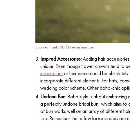
Source: Frantic00 | Dreamstime.com
Inspired Accessories:
Adding hair accessories
unique. Even though flower crowns tend to be
inspired hat
or hair piece could be absolutely p
incorporate different elements. For hats, cons
wedding color scheme. Other boho-chic opti
Undone Bun:
Boho style is about embracing qu
a perfectly undone bridal bun, which aims to c
of bun works well on an array of different hai
too. Remember that a few loose strands are e