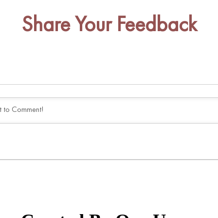
Share Your Feedback