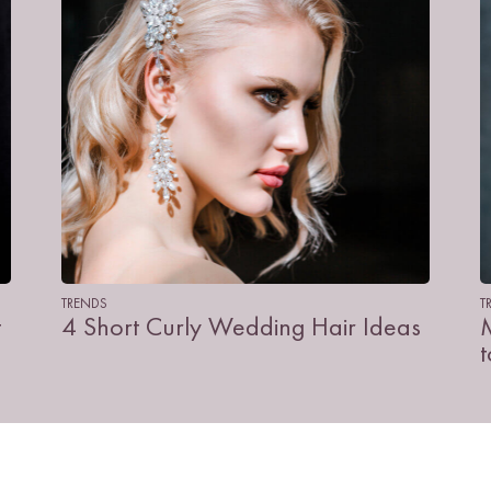
TRENDS
T
t
4 Short Curly Wedding Hair Ideas