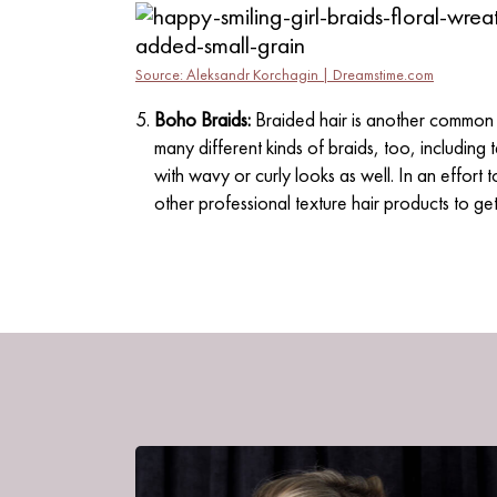
Source: Aleksandr Korchagin | Dreamstime.com
Boho Braids:
Braided hair is another common 
many different kinds of braids, too, including t
with wavy or curly looks as well. In an effort
other professional texture hair products to get