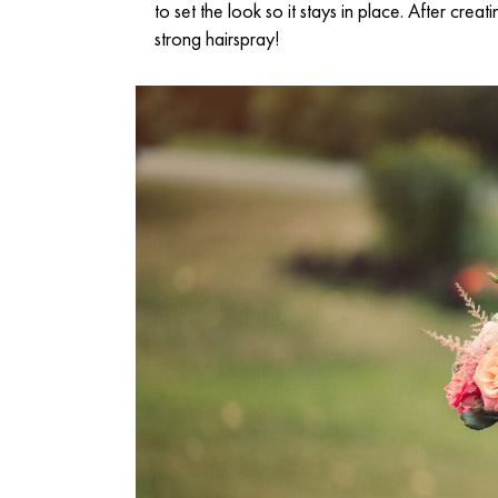
to set the look so it stays in place. After cre
strong hairspray!