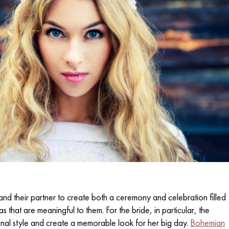
nd their partner to create both a ceremony and celebration filled
eas that are meaningful to them. For the bride, in particular, the
nal style and create a memorable look for her big day.
Bohemian