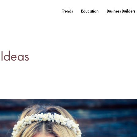
Trends
Education
Business Builders
 Ideas