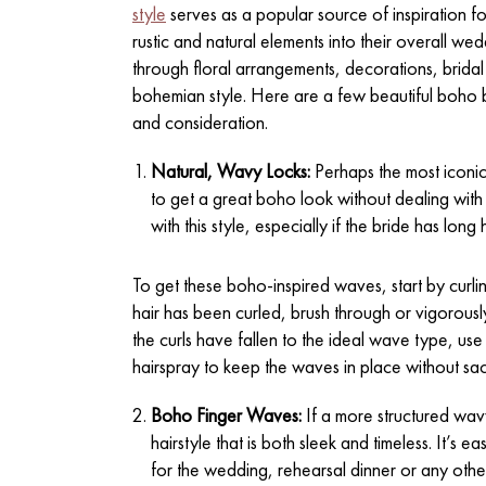
style
serves as a popular source of inspiration 
rustic and natural elements into their overall 
through floral arrangements, decorations, bridal p
bohemian style. Here are a few beautiful boho bri
and consideration.
Natural, Wavy Locks:
Perhaps the most iconic
to get a great boho look without dealing wit
with this style, especially if the bride has long h
To get these boho-inspired waves, start by curlin
hair has been curled, brush through or vigorously
the curls have fallen to the ideal wave type, use
hairspray to keep the waves in place without sacr
Boho Finger Waves:
If a more structured wav
hairstyle that is both sleek and timeless. It’s e
for the wedding, rehearsal dinner or any othe