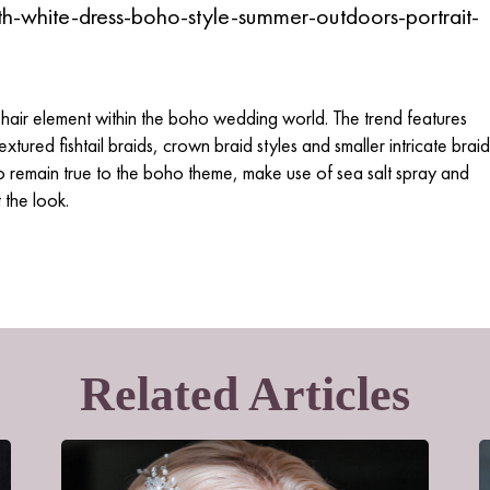
hair element within the boho wedding world. The trend features
extured fishtail braids, crown braid styles and smaller intricate braid
 to remain true to the boho theme, make use of sea salt spray and
 the look.
Related Articles