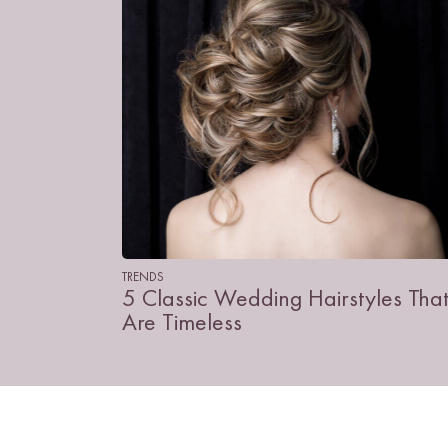
TRENDS
5 Classic Wedding Hairstyles Tha
Are Timeless