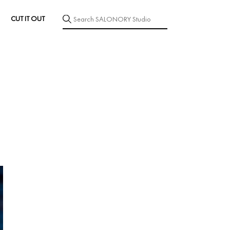
CUT IT OUT