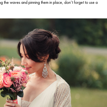
ating the waves and pinning them in place, don’t forget to use a