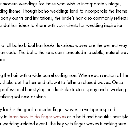
for modern weddings for those who wish to incorporate vintage,
wedding theme. Though boho weddings tend to incorporate the theme
arty outfits and invitations, the bride’s hair also commonly reflects
dal hair ideas to share with your clients for wedding inspiration
 of all boho bridal hair looks, luxurious waves are the perfect way
h an updo. The boho theme is communicated in a subtle, natural wa
air.
g the hair with a wide barrel curling iron. When each section of th
 shake out the hair and allow it to fall into relaxed waves. Once
 professional hair styling products like texture spray and a working
ificing softness or shine.
y look is the goal, consider finger waves, a vintage-inspired
asy to
learn how to do finger waves
as a bold and beautiful hairstyl
r wedding-related event. The key with finger waves is making sure