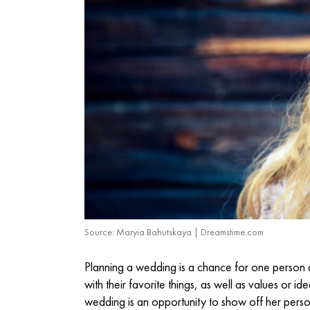
Source: Maryia Bahutskaya | Dreamstime.com
Planning a wedding is a chance for one person a
with their favorite things, as well as values or id
wedding is an opportunity to show off her perso