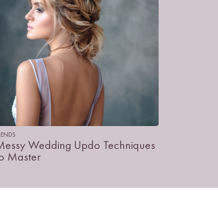
RENDS
Messy Wedding Updo Techniques
to Master