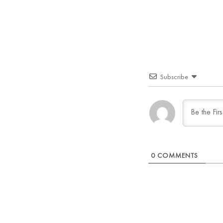
Subscribe
0
COMMENTS