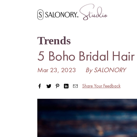
Skip
to
content
Trends
5 Boho Bridal Hair
Mar 23, 2023
By SALONORY
Share Your Feedback