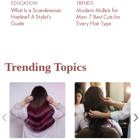
EDUCATION
TRENDS
What Is a Scandinavian
Modern Mullets for
Hairline? A Stylist’s
Men: 7 Best Cuts for
Guide
Every Hair Type
Trending Topics