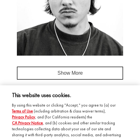
Show More
This website uses cookies.
By using this website or clicking "Accept," you agree to (a) our
Terms of Use
(including arbitration & class waiver terms),
Privacy Policy
, and (for California residents) the
CA Privacy Notice
, and (b) cookies and other similar tracking
technologies collecting data about your use of our site and
Salonory Studio
sharing it with third-party analytics, social media, and advertising