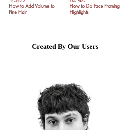
TRENDS
TRENDS
How to Add Volume to
How to Do Face Framing
Fine Hair
Highlights
Created By Our Users