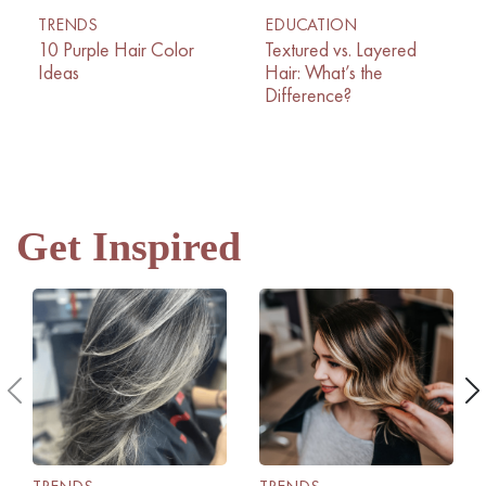
TRENDS
EDUCATION
10 Purple Hair Color
Textured vs. Layered
Ideas
Hair: What’s the
Difference?
Get Inspired