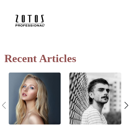
Recent Articles