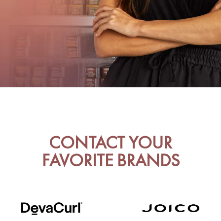
CONTACT YOUR
FAVORITE BRANDS