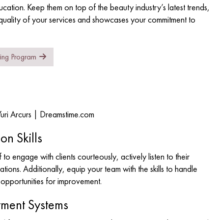
ducation. Keep them on top of the beauty industry’s latest trends,
 quality of your services and showcases your commitment to
ring Program
Yuri Arcurs | Dreamstime.com
on Skills
 to engage with clients courteously, actively listen to their
ons. Additionally, equip your team with the skills to handle
o opportunities for improvement.
tment Systems