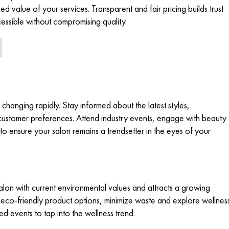
ed value of your services. Transparent and fair pricing builds trust
cessible without compromising quality.
 changing rapidly. Stay informed about the latest styles,
customer preferences. Attend industry events, engage with beauty
o ensure your salon remains a trendsetter in the eyes of your
salon with current environmental values and attracts a growing
co-friendly product options, minimize waste and explore wellnes
sed events to tap into the wellness trend.