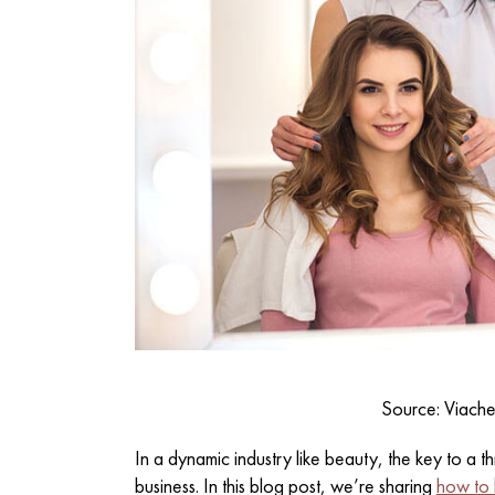
Source: Viach
In a dynamic industry like beauty, the key to a thr
business. In this blog post, we’re sharing
how to b