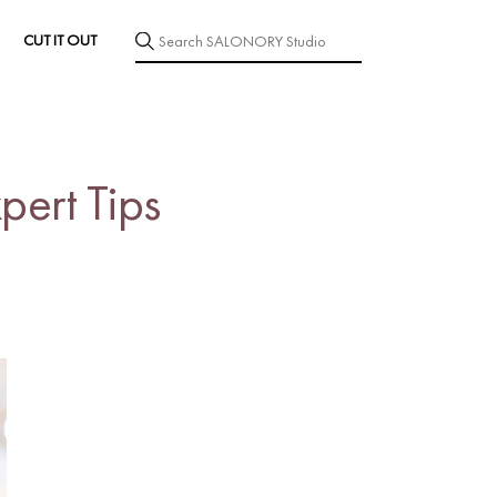
CUT IT OUT
pert Tips