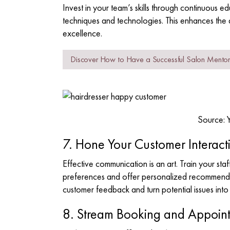
Invest in your team’s skills through continuous e
techniques and technologies. This enhances the
excellence.
Discover How to Have a Successful Salon Mento
Source: 
7. Hone Your Customer Interacti
Effective communication is an art. Train your staff
preferences and offer personalized recommendati
customer feedback and turn potential issues int
8. Stream Booking and Appoin