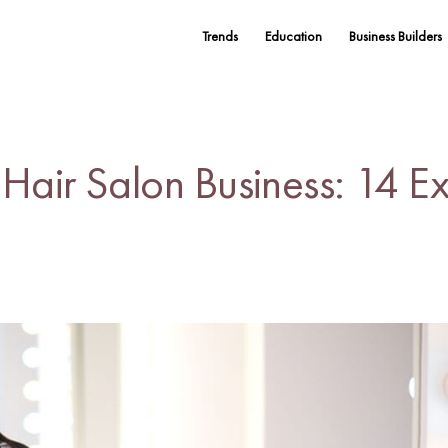
Trends
Education
Business Builders
air Salon Business: 14 Ex