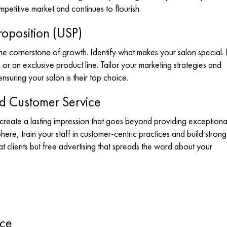
mpetitive market and continues to flourish.
roposition (USP)
he cornerstone of growth. Identify what makes your salon special. I
or an exclusive product line. Tailor your marketing strategies and
nsuring your salon is their top choice.
nd Customer Service
create a lasting impression that goes beyond providing exceptiona
here, train your staff in customer-centric practices and build strong
t clients but free advertising that spreads the word about your
nce