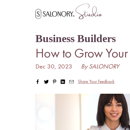
Skip
to
content
Business Builders
How to Grow Your H
Dec 30, 2023
By SALONORY
Share Your Feedback