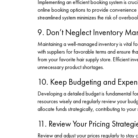
Implementing an efficient booking system is cru
online booking options to provide convenience fo
streamlined system minimizes the risk of overbo
9. Don’t Neglect Inventory M
Maintaining a well-managed inventory is vital f
with suppliers for favorable terms and ensure th
from your favorite hair supply store
. Efficient i
unnecessary product shortages.
10. Keep Budgeting and Expens
Developing a detailed budget is fundamental for f
resources wisely and regularly review your budg
allocate funds strategically, contributing to your s
11. Review Your Pricing Strategi
Review and adjust your prices regularly to stay c