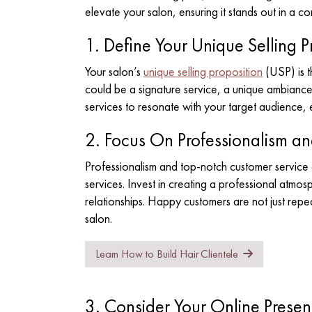
elevate your salon, ensuring it stands out in a co
1. Define Your Unique Selling P
Your salon’s
unique selling proposition
(USP) is t
could be a signature service, a unique ambiance 
services to resonate with your target audience, e
2. Focus On Professionalism a
Professionalism and top-notch customer service 
services. Invest in creating a professional atmosp
relationships. Happy customers are not just repea
salon.
Learn How to Build Hair Clientele
3. Consider Your Online Prese