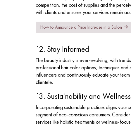
competition, the cost of supplies and the perceiv
with clients and ensures your services remain ac
How to Announce a Price Increase in a Salon
12. Stay Informed
The beauty industry is ever-evolving, with trends
professional hair color options
, techniques and 
influencers and continuously educate your team t
clientele.
13. Sustainability and Wellness
Incorporating sustainable practices aligns your 
segment of eco-conscious consumers. Consider e
services like holistic treatments or wellness-focu