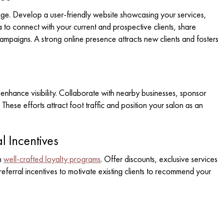
l age. Develop a user-friendly website showcasing your services,
 to connect with your current and prospective clients, share
ampaigns. A strong online presence attracts new clients and foster
enhance visibility. Collaborate with nearby businesses, sponsor
These efforts attract foot traffic and position your salon as an
l Incentives
h
well-crafted loyalty programs
. Offer discounts, exclusive services
e referral incentives to motivate existing clients to recommend your
n