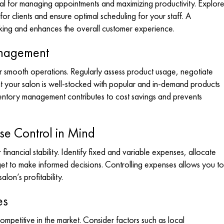
cial for managing appointments and maximizing productivity. Explor
r clients and ensure optimal scheduling for your staff. A
oking and enhances the overall customer experience.
anagement
or smooth operations. Regularly assess product usage, negotiate
at your salon is well-stocked with popular and in-demand products
nventory management contributes to cost savings and prevents
e Control in Mind
inancial stability. Identify fixed and variable expenses, allocate
et to make informed decisions. Controlling expenses allows you to
alon’s profitability.
es
ompetitive in the market. Consider factors such as local