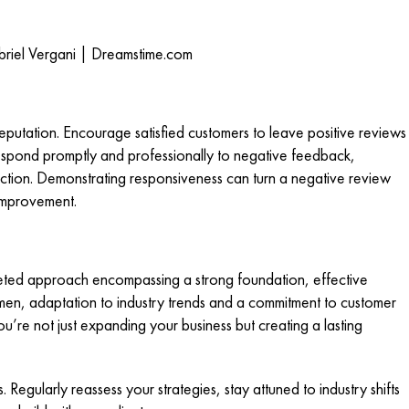
riel Vergani | Dreamstime.com
reputation. Encourage satisfied customers to leave positive reviews
spond promptly and professionally to negative feedback,
ction. Demonstrating responsiveness can turn a negative review
 improvement.
ceted approach encompassing a strong foundation, effective
umen, adaptation to industry trends and a commitment to customer
ou’re not just expanding your business but creating a lasting
egularly reassess your strategies, stay attuned to industry shifts