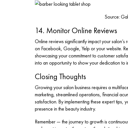
Source: Gab
14. Monitor Online Reviews
Online reviews significantly impact your salon’s 
on Facebook, Google, Yelp or your website. Re
showcasing your commitment to customer satisfa
into an opportunity to show your dedication to
Closing Thoughts
Growing your salon business requires a multifa
marketing, streamlined operations, financial ac
satisfaction. By implementing these expert tips, y
presence in the beauty industry.
Remember — the journey to growth is continuous. R