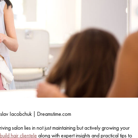
eslav Iacobchuk | Dreamstime.com
iving salon lies in not just maintaining but actively growing your
uild hair clientele
along with expert insights and practical tips to