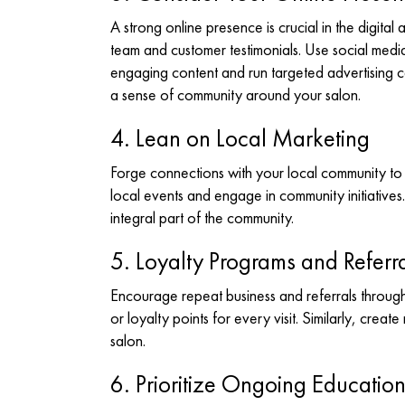
A strong online presence is crucial in the digita
team and customer testimonials. Use social media
engaging content and run targeted advertising c
a sense of community around your salon.
4. Lean on Local Marketing
Forge connections with your local community to 
local events and engage in community initiatives. 
integral part of the community.
5. Loyalty Programs and Referra
Encourage repeat business and referrals throug
or loyalty points for every visit. Similarly, creat
salon.
6. Prioritize Ongoing Educatio